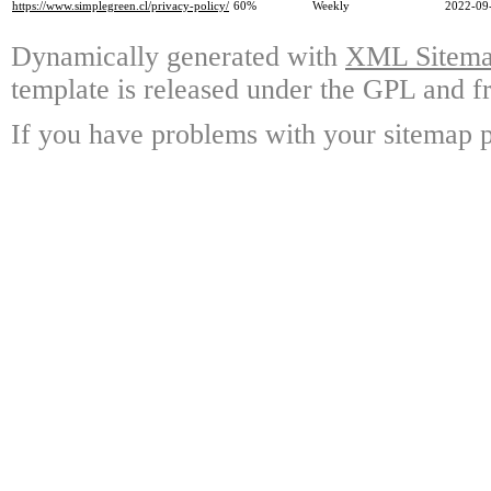
https://www.simplegreen.cl/privacy-policy/
60%
Weekly
2022-09
Dynamically generated with
XML Sitemap
template is released under the GPL and fr
If you have problems with your sitemap p