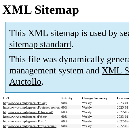
XML Sitemap
This XML sitemap is used by se
sitemap standard
.
This file was dynamically gener
management system and
XML Si
Auctollo
.
URL
Priority
Change frequency
Last mo
https://www.simplegreen.cl/blog/
60%
Weekly
2023-01
https://www.simplegreen.cl/quienes-somos/
60%
Weekly
2023-01
https://www.simplegreen.cl/checkout/
60%
Weekly
2022-09
https://www.simplegreen.cl/shop/
60%
Weekly
2023-01
https://www.simplegreen.cl/cart/
60%
Weekly
2022-09
https://www.simplegreen.cl/my-account/
60%
Weekly
2022-09